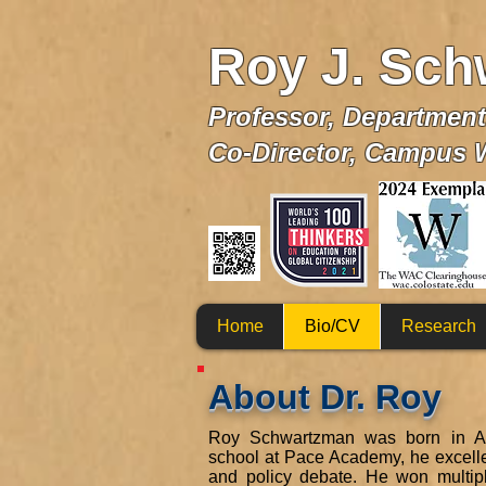
Roy J. Sch
Profe
ssor, Departmen
Co-Director, Campus 
Home
Bio/CV
Research
About Dr. Roy
Roy Schwartzman was born in Atl
school at Pace Academy, he excelled
and policy debate. He won multi