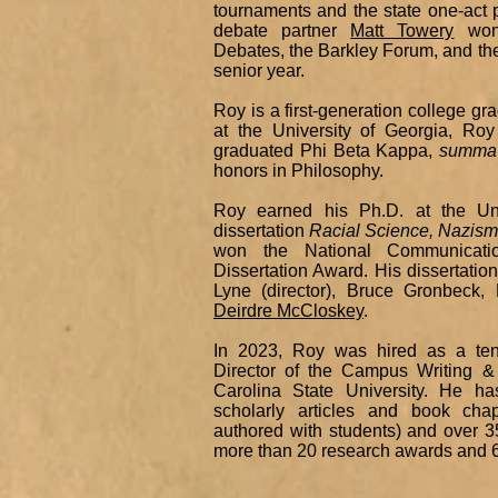
tournaments and the state one-act 
debate partner
Matt Towery
won 
Debates, the Barkley Forum, and the
senior year.
Roy is a first-generation college g
at the University of Georgia, Ro
graduated Phi Beta Kappa,
summa
honors in Philosophy.
Roy earned his Ph.D. at the Uni
dissertation
Racial Science, Nazism
won the National Communicatio
Dissertation Award. His dissertatio
Lyne (director), Bruce Gronbeck
Deirdre McCloskey
.
In 2023, Roy was hired as a ten
Director of the Campus Writing 
Carolina State University. He h
scholarly articles and book cha
authored with students) and over
more than 20 research awards and 6