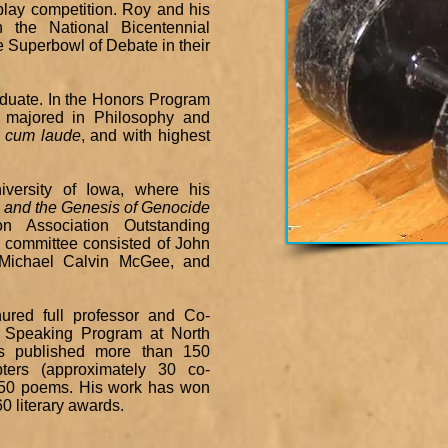
play competition. Roy and his
the National Bicentennial
 Superbowl of Debate in their
raduate. In the Honors Program
y majored in Philosophy and
 cum laude
, and with highest
versity of Iowa, where his
 and the Genesis of Genocide
n Association Outstanding
n committee consisted of John
, Michael Calvin McGee, and
ured full professor and Co-
& Speaking Program at North
as published more than 150
pters (approximately 30 co-
 350 poems. His work has won
0 literary awards.