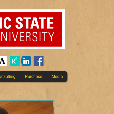
nsulting
Purchase
Media