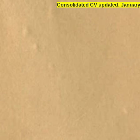
Consolidated CV updated: January