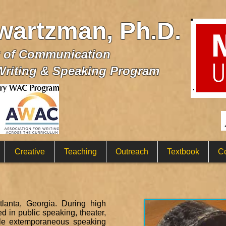
wartzman, Ph.D.
t of Communication
Writing & Speaking Program
Creative
Teaching
Outreach
Textbook
Co
anta, Georgia. During high
 in public speaking, theater,
ple extemporaneous speaking